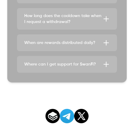
How long does the cooldown take when
I request a withdrawal?
When are rewards distributed daily?
Where can I get support for SwanFi?