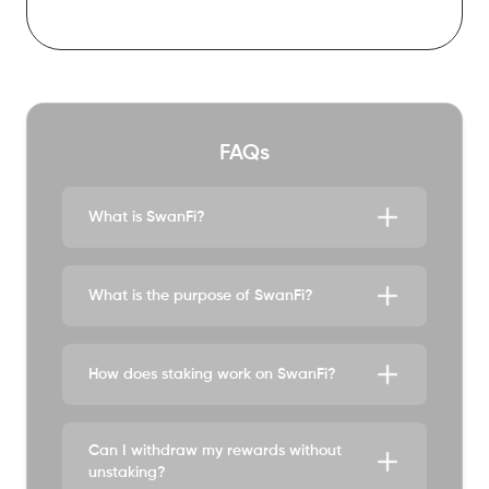
fSWAN market cap
$0
FAQs
What is SwanFi?
What is the purpose of SwanFi?
How does staking work on SwanFi?
Can I withdraw my rewards without
unstaking?