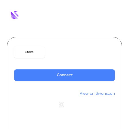
Stake
Withdrawals
Rewards
Connect
Statistics
View on Swanscan
Annual percentage rate
0
%
Total staked
0
SWAN
Stakers
0